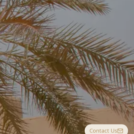
Contact Us