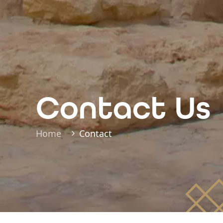
Contact Us
Home
Contact